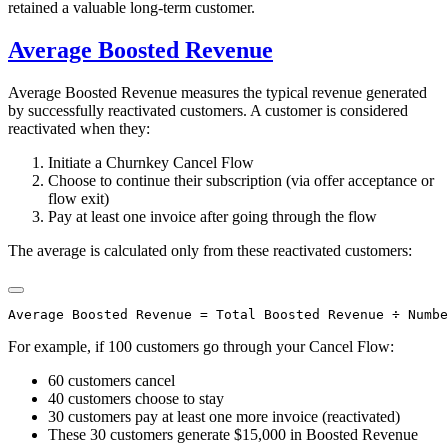
retained a valuable long-term customer.
Average Boosted Revenue
Average Boosted Revenue measures the typical revenue generated
by successfully reactivated customers. A customer is considered
reactivated when they:
Initiate a Churnkey Cancel Flow
Choose to continue their subscription (via offer acceptance or
flow exit)
Pay at least one invoice after going through the flow
The average is calculated only from these reactivated customers:
For example, if 100 customers go through your Cancel Flow:
60 customers cancel
40 customers choose to stay
30 customers pay at least one more invoice (reactivated)
These 30 customers generate $15,000 in Boosted Revenue