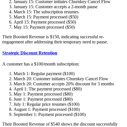
January 15: Customer initiates Churnkey Cancel Flow
January 15: Customer accepts a 2-month pause
March 15: The subscription resumes
March 15: Payment processed ($50)
April 15: Payment processed ($50)
May 15: Payment processed ($50)
Their Boosted Revenue is $150, indicating successful re-
engagement after addressing their temporary need to pause.
Strategic Discount Retention
A customer has a $100/month subscription:
March 1: Regular payment ($100)
March 20: Customer initiates Churnkey Cancel Flow
March 20: Customer accepts 20% discount for 3 months
April 1: The payment processed ($80)
May 1: Payment processed ($80)
June 1: Payment processed ($80)
July 1: Regular price resumes ($100)
August 1: Payment processed ($100)
September 1: Payment processed ($100)
Their Boosted Revenue of $540 shows the discount successfully