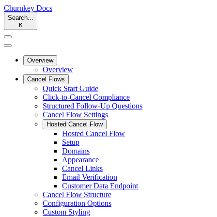
Churnkey
Docs
Search...
K
Overview
Overview
Cancel Flows
Quick Start Guide
Click-to-Cancel Compliance
Structured Follow-Up Questions
Cancel Flow Settings
Hosted Cancel Flow
Hosted Cancel Flow
Setup
Domains
Appearance
Cancel Links
Email Verification
Customer Data Endpoint
Cancel Flow Structure
Configuration Options
Custom Styling