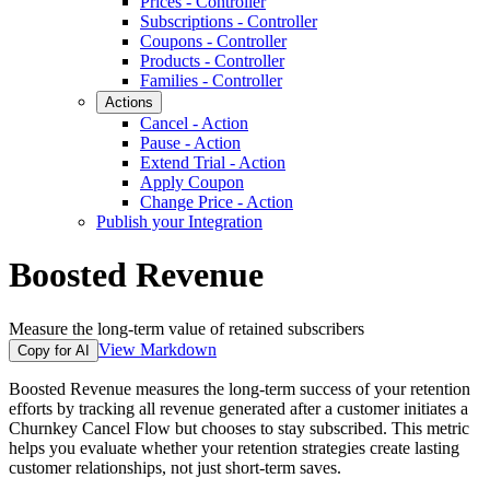
Prices - Controller
Subscriptions - Controller
Coupons - Controller
Products - Controller
Families - Controller
Actions
Cancel - Action
Pause - Action
Extend Trial - Action
Apply Coupon
Change Price - Action
Publish your Integration
Boosted Revenue
Measure the long-term value of retained subscribers
View Markdown
Copy for AI
Boosted Revenue measures the long-term success of your retention
efforts by tracking all revenue generated after a customer initiates a
Churnkey Cancel Flow but chooses to stay subscribed. This metric
helps you evaluate whether your retention strategies create lasting
customer relationships, not just short-term saves.