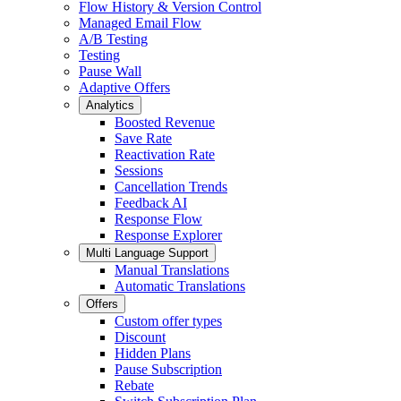
Flow History & Version Control
Managed Email Flow
A/B Testing
Testing
Pause Wall
Adaptive Offers
Analytics
Boosted Revenue
Save Rate
Reactivation Rate
Sessions
Cancellation Trends
Feedback AI
Response Flow
Response Explorer
Multi Language Support
Manual Translations
Automatic Translations
Offers
Custom offer types
Discount
Hidden Plans
Pause Subscription
Rebate