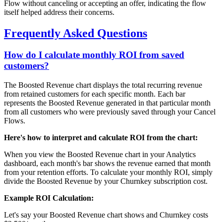
Flow without canceling or accepting an offer, indicating the flow
itself helped address their concerns.
Frequently Asked Questions
How do I calculate monthly ROI from saved
customers?
The Boosted Revenue chart displays the total recurring revenue
from retained customers for each specific month. Each bar
represents the Boosted Revenue generated in that particular month
from all customers who were previously saved through your Cancel
Flows.
Here's how to interpret and calculate ROI from the chart:
When you view the Boosted Revenue chart in your Analytics
dashboard, each month's bar shows the revenue earned that month
from your retention efforts. To calculate your monthly ROI, simply
divide the Boosted Revenue by your Churnkey subscription cost.
Example ROI Calculation:
Let's say your Boosted Revenue chart shows and Churnkey costs