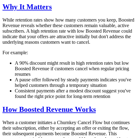
Why It Matters
While retention rates show how many customers you keep, Boosted
Revenue reveals whether these customers remain valuable, active
subscribers. A high retention rate with low Boosted Revenue could
indicate that your offers are attractive initially but don't address the
underlying reasons customers want to cancel.
For example:
A 90% discount might result in high retention rates but low
Boosted Revenue if customers cancel when regular pricing
resumes
A pause offer followed by steady payments indicates you've
helped customers through a temporary situation
Consistent payments after a modest discount suggest you've
found the right price point for long-term retention
How Boosted Revenue Works
When a customer initiates a Churnkey Cancel Flow but continues
their subscription, either by accepting an offer or exiting the flow,
their subsequent payments become Boosted Revenue. This