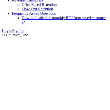
Revenue Categories
Offer-Based Retention
Flow Exit Retention
Frequently Asked Questions
How do I calculate monthly ROI from saved customer
s?
Log in
Sign up
© Churnkey, Inc.