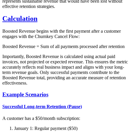
represents sustainable revenue that would have been lost without
effective retention strategies.
Calculation
Boosted Revenue begins with the first payment after a customer
engages with the Churnkey Cancel Flow:
Boosted Revenue = Sum of all payments processed after retention
Importantly, Boosted Revenue is calculated using actual paid
invoices, not projected or expected revenue. This ensures the metric
accurately reflects real business impact and aligns with your long-
term revenue goals. Only successful payments contribute to the
Boosted Revenue total, providing an accurate measure of retention
effectiveness.
Example Scenarios
Successful Long-term Retention (Pause)
A customer has a $50/month subscription:
January 1: Regular payment ($50)