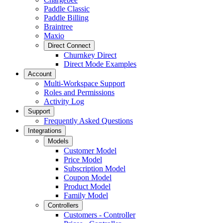
Paddle Classic
Paddle Billing
Braintree
Maxio
Direct Connect
Churnkey Direct
Direct Mode Examples
Account
Multi-Workspace Support
Roles and Permissions
Activity Log
Support
Frequently Asked Questions
Integrations
Models
Customer Model
Price Model
Subscription Model
Coupon Model
Product Model
Family Model
Controllers
Customers - Controller