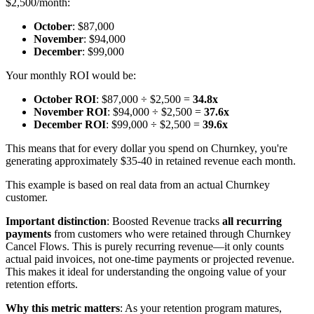
$2,500/month:
October
: $87,000
November
: $94,000
December
: $99,000
Your monthly ROI would be:
October ROI
: $87,000 ÷ $2,500 =
34.8x
November ROI
: $94,000 ÷ $2,500 =
37.6x
December ROI
: $99,000 ÷ $2,500 =
39.6x
This means that for every dollar you spend on Churnkey, you're
generating approximately $35-40 in retained revenue each month.
This example is based on real data from an actual Churnkey
customer.
Important distinction
: Boosted Revenue tracks
all recurring
payments
from customers who were retained through Churnkey
Cancel Flows. This is purely recurring revenue—it only counts
actual paid invoices, not one-time payments or projected revenue.
This makes it ideal for understanding the ongoing value of your
retention efforts.
Why this metric matters
: As your retention program matures,