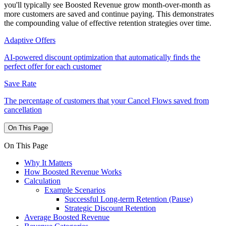
you'll typically see Boosted Revenue grow month-over-month as
more customers are saved and continue paying. This demonstrates
the compounding value of effective retention strategies over time.
Adaptive Offers
AI-powered discount optimization that automatically finds the
perfect offer for each customer
Save Rate
The percentage of customers that your Cancel Flows saved from
cancellation
On This Page
On This Page
Why It Matters
How Boosted Revenue Works
Calculation
Example Scenarios
Successful Long-term Retention (Pause)
Strategic Discount Retention
Average Boosted Revenue