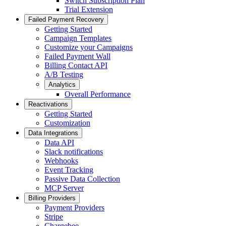
Switch Subscription Plan
Trial Extension
Failed Payment Recovery
Getting Started
Campaign Templates
Customize your Campaigns
Failed Payment Wall
Billing Contact API
A/B Testing
Analytics
Overall Performance
Reactivations
Getting Started
Customization
Data Integrations
Data API
Slack notifications
Webhooks
Event Tracking
Passive Data Collection
MCP Server
Billing Providers
Payment Providers
Stripe
Chargebee