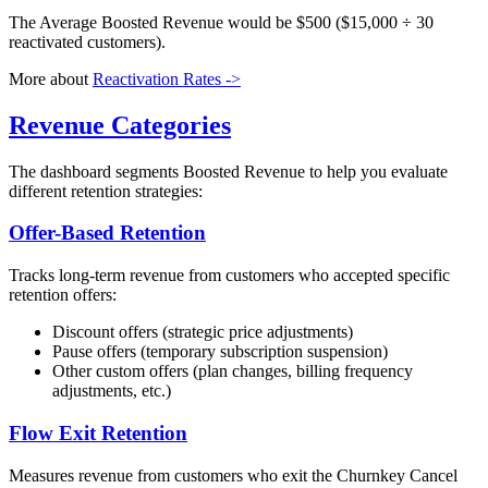
The Average Boosted Revenue would be $500 ($15,000 ÷ 30
reactivated customers).
More about
Reactivation Rates ->
Revenue Categories
The dashboard segments Boosted Revenue to help you evaluate
different retention strategies:
Offer-Based Retention
Tracks long-term revenue from customers who accepted specific
retention offers:
Discount offers (strategic price adjustments)
Pause offers (temporary subscription suspension)
Other custom offers (plan changes, billing frequency
adjustments, etc.)
Flow Exit Retention
Measures revenue from customers who exit the Churnkey Cancel