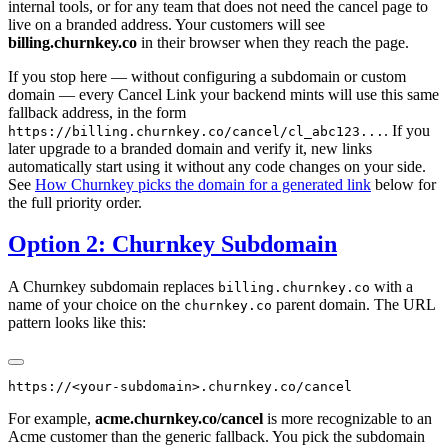
internal tools, or for any team that does not need the cancel page to
live on a branded address. Your customers will see
billing.churnkey.co
in their browser when they reach the page.
If you stop here — without configuring a subdomain or custom
domain — every Cancel Link your backend mints will use this same
fallback address, in the form
. If you
https://billing.churnkey.co/cancel/cl_abc123...
later upgrade to a branded domain and verify it, new links
automatically start using it without any code changes on your side.
See
How Churnkey picks the domain for a generated link
below for
the full priority order.
Option 2: Churnkey Subdomain
A Churnkey subdomain replaces
with a
billing.churnkey.co
name of your choice on the
parent domain. The URL
churnkey.co
pattern looks like this:
For example,
acme.churnkey.co/cancel
is more recognizable to an
Acme customer than the generic fallback. You pick the subdomain