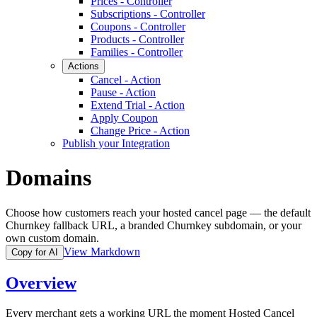
Prices - Controller
Subscriptions - Controller
Coupons - Controller
Products - Controller
Families - Controller
Actions
Cancel - Action
Pause - Action
Extend Trial - Action
Apply Coupon
Change Price - Action
Publish your Integration
Domains
Choose how customers reach your hosted cancel page — the default
Churnkey fallback URL, a branded Churnkey subdomain, or your
own custom domain.
View Markdown
Copy for AI
Overview
Every merchant gets a working URL the moment Hosted Cancel