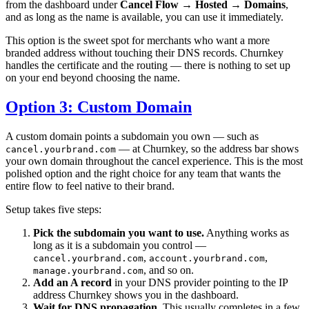
from the dashboard under
Cancel Flow → Hosted → Domains
,
and as long as the name is available, you can use it immediately.
This option is the sweet spot for merchants who want a more
branded address without touching their DNS records. Churnkey
handles the certificate and the routing — there is nothing to set up
on your end beyond choosing the name.
Option 3: Custom Domain
A custom domain points a subdomain you own — such as
— at Churnkey, so the address bar shows
cancel.yourbrand.com
your own domain throughout the cancel experience. This is the most
polished option and the right choice for any team that wants the
entire flow to feel native to their brand.
Setup takes five steps:
Pick the subdomain you want to use.
Anything works as
long as it is a subdomain you control —
,
,
cancel.yourbrand.com
account.yourbrand.com
, and so on.
manage.yourbrand.com
Add an A record
in your DNS provider pointing to the IP
address Churnkey shows you in the dashboard.
Wait for DNS propagation.
This usually completes in a few