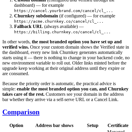
dashboard) — for example
https://cancel.yourbrand.com/cancel/cl_...
Churnkey subdomain
(if configured) — for example
https://acme.churnkey.co/cancel/cl_...
Fallback URL
(always available) —
https://billing.churnkey.co/cancel/cl_...
In other words,
the most branded option you have set up and
verified wins.
Once your custom domain shows the Verified state in
the dashboard, every new link Churnkey generates automatically
starts using it — there is nothing to change in your backend code, no
new environment variable to roll out. Older links minted before the
upgrade keep working at their original address until they expire or
are consumed.
Because the priority order is automatic, the practical advice is
simple:
enable the most branded option you can, and Churnkey
takes care of the rest.
Customers see your domain in the address
bar whether they arrive via a self-serve URL or a Cancel Link.
Comparison
Option
Address bar shows
Setup
Certificate
Managed