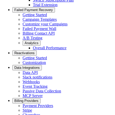
Switch Subscription Plan
Trial Extension
Failed Payment Recovery
Getting Started
Campaign Templates
Customize your Campaigns
Failed Payment Wall
Billing Contact API
A/B Testing
Analytics
Overall Performance
Reactivations
Getting Started
Customization
Data Integrations
Data API
Slack notifications
Webhooks
Event Tracking
Passive Data Collection
MCP Server
Billing Providers
Payment Providers
Stripe
Chargebee