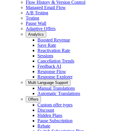
Flow History & Version Control
Managed Email Flow
A/B Testing
Testing
Pause Wall
Adaptive Offers
Analytics
Boosted Revenue
Save Rate
Reactivation Rate
Sessions
Cancellation Trends
Feedback AI
Response Flow
Response Explorer
Multi Language Support
Manual Translations
Automatic Translations
Offers
Custom offer types
Discount
Hidden Plans
Pause Subscription
Rebate