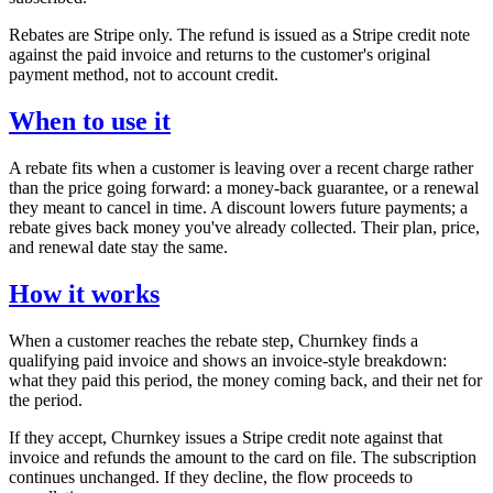
Rebates are Stripe only. The refund is issued as a Stripe credit note
against the paid invoice and returns to the customer's original
payment method, not to account credit.
When to use it
A rebate fits when a customer is leaving over a recent charge rather
than the price going forward: a money-back guarantee, or a renewal
they meant to cancel in time. A discount lowers future payments; a
rebate gives back money you've already collected. Their plan, price,
and renewal date stay the same.
How it works
When a customer reaches the rebate step, Churnkey finds a
qualifying paid invoice and shows an invoice-style breakdown:
what they paid this period, the money coming back, and their net for
the period.
If they accept, Churnkey issues a Stripe credit note against that
invoice and refunds the amount to the card on file. The subscription
continues unchanged. If they decline, the flow proceeds to