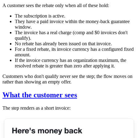
A customer sees the rebate only when all of these hold:
The subscription is active.
They have a paid invoice within the money-back guarantee
window.
The invoice has a real charge (comp and $0 invoices don't
qualify).
No rebate has already been issued on that invoice.
For a fixed rebate, its invoice currency has a configured fixed
amount.
If the invoice currency has an organization maximum, the
resolved rebate is greater than zero after applying it.
Customers who don't qualify never see the step; the flow moves on
rather than showing an empty offer.
What the customer sees
The step renders as a short invoice: