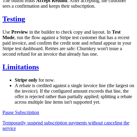
The button reads
Accept Refund
. After accepting, the customer
sees a confirmation and keeps their subscription.
Testing
Use
Preview
in the builder to check copy and layout. In
Test
Mode
, run the flow against a Stripe test customer that has a recent
paid invoice, and confirm the credit note and refund appear in your
Stripe test dashboard. Retries are safe: Churnkey won't issue a
second refund for an invoice that already has one.
Limitations
Stripe only
for now.
A rebate is credited against a single invoice line (the largest on
the invoice). If the configured amount exceeds that line, the
offer is rejected rather than partially applied; splitting a rebate
across multiple line items isn't supported yet.
Pause Subscription
Temporarily suspend subscription payments without canceling the
service