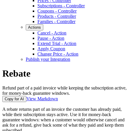
Prices - Controller
Subscriptions - Controller
Coupons - Controller
Products - Controller
Families - Controller
Actions
Cancel - Action
Pause - Action
Extend Trial - Action
Apply Coupon
Change Price - Action
Publish your Integration
Rebate
Refund part of a paid invoice while keeping the subscription active,
for money-back guarantee windows.
View Markdown
Copy for AI
A rebate returns part of an invoice the customer has already paid,
while their subscription stays active. Use it for money-back
guarantee windows: when a customer would otherwise cancel and
ask for a refund, give back some of what they paid and keep them
subscribed.