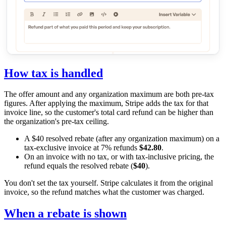
How tax is handled
The offer amount and any organization maximum are both pre-tax
figures. After applying the maximum, Stripe adds the tax for that
invoice line, so the customer's total card refund can be higher than
the organization's pre-tax ceiling.
A $40 resolved rebate (after any organization maximum) on a
tax-exclusive invoice at 7% refunds
$42.80
.
On an invoice with no tax, or with tax-inclusive pricing, the
refund equals the resolved rebate (
$40
).
You don't set the tax yourself. Stripe calculates it from the original
invoice, so the refund matches what the customer was charged.
When a rebate is shown