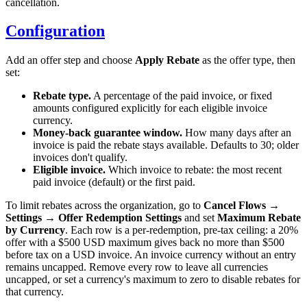
cancellation.
Configuration
Add an offer step and choose
Apply Rebate
as the offer type, then
set:
Rebate type.
A percentage of the paid invoice, or fixed
amounts configured explicitly for each eligible invoice
currency.
Money-back guarantee window.
How many days after an
invoice is paid the rebate stays available. Defaults to 30; older
invoices don't qualify.
Eligible invoice.
Which invoice to rebate: the most recent
paid invoice (default) or the first paid.
To limit rebates across the organization, go to
Cancel Flows →
Settings → Offer Redemption Settings
and set
Maximum Rebate
by Currency
. Each row is a per-redemption, pre-tax ceiling: a 20%
offer with a $500 USD maximum gives back no more than $500
before tax on a USD invoice. An invoice currency without an entry
remains uncapped. Remove every row to leave all currencies
uncapped, or set a currency's maximum to zero to disable rebates for
that currency.