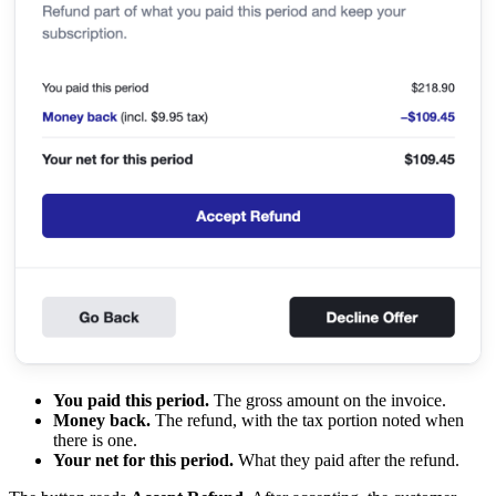
You paid this period.
The gross amount on the invoice.
Money back.
The refund, with the tax portion noted when
there is one.
Your net for this period.
What they paid after the refund.