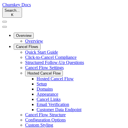
Churnkey
Docs
Search...
K
Overview
Overview
Cancel Flows
Quick Start Guide
Click-to-Cancel Compliance
Structured Follow-Up Questions
Cancel Flow Settings
Hosted Cancel Flow
Hosted Cancel Flow
Setup
Domains
Appearance
Cancel Links
Email Verification
Customer Data Endpoint
Cancel Flow Structure
Configuration Options
Custom Styling