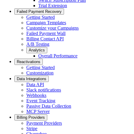
Switch Subscription Plan
Trial Extension
Failed Payment Recovery
Getting Started
Campaign Templates
Customize your Campaigns
Failed Payment Wall
Billing Contact API
A/B Testing
Analytics
Overall Performance
Reactivations
Getting Started
Customization
Data Integrations
Data API
Slack notifications
Webhooks
Event Tracking
Passive Data Collection
MCP Server
Billing Providers
Payment Providers
Stripe
Chargebee