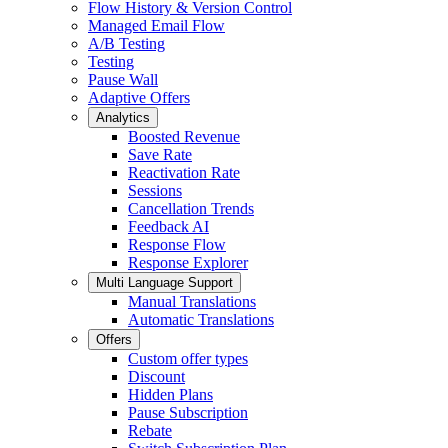
Flow History & Version Control
Managed Email Flow
A/B Testing
Testing
Pause Wall
Adaptive Offers
Analytics
Boosted Revenue
Save Rate
Reactivation Rate
Sessions
Cancellation Trends
Feedback AI
Response Flow
Response Explorer
Multi Language Support
Manual Translations
Automatic Translations
Offers
Custom offer types
Discount
Hidden Plans
Pause Subscription
Rebate