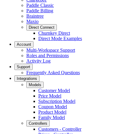
Paddle Classic
Paddle Billing
Braintree
Maxio
Direct Connect
Churnkey Direct
Direct Mode Examples
Account
Multi-Workspace Support
Roles and Permissions
Activity Log
Support
Frequently Asked Questions
Integrations
Models
Customer Model
Price Model
Subscription Model
Coupon Model
Product Model
Family Model
Controllers
Customers - Controller