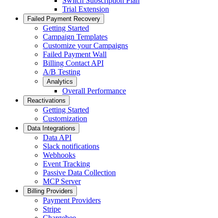
Switch Subscription Plan
Trial Extension
Failed Payment Recovery
Getting Started
Campaign Templates
Customize your Campaigns
Failed Payment Wall
Billing Contact API
A/B Testing
Analytics
Overall Performance
Reactivations
Getting Started
Customization
Data Integrations
Data API
Slack notifications
Webhooks
Event Tracking
Passive Data Collection
MCP Server
Billing Providers
Payment Providers
Stripe
Chargebee