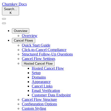
Churnkey
Docs
Search...
K
Overview
Overview
Cancel Flows
Quick Start Guide
Click-to-Cancel Compliance
Structured Follow-Up Questions
Cancel Flow Settings
Hosted Cancel Flow
Hosted Cancel Flow
Setup
Domains
Appearance
Cancel Links
Email Verification
Customer Data Endpoint
Cancel Flow Structure
Configuration Options
Custom Styling