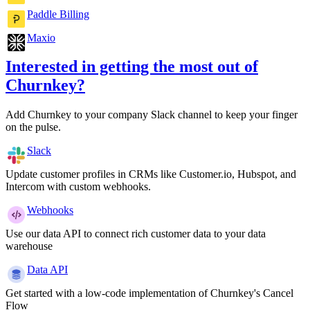
Paddle Billing
Maxio
Interested in getting the most out of
Churnkey?
Add Churnkey to your company Slack channel to keep your finger
on the pulse.
Slack
Update customer profiles in CRMs like Customer.io, Hubspot, and
Intercom with custom webhooks.
Webhooks
Use our data API to connect rich customer data to your data
warehouse
Data API
Get started with a low-code implementation of Churnkey's Cancel
Flow