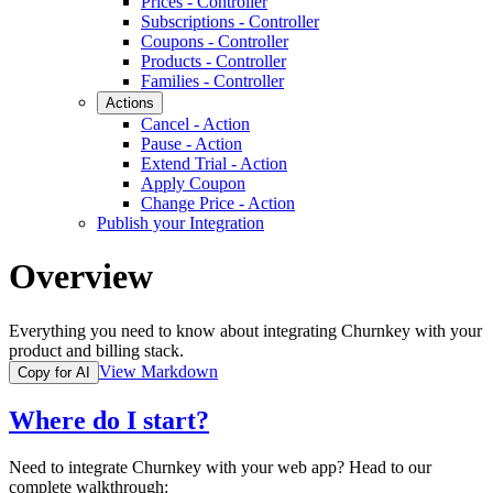
Prices - Controller
Subscriptions - Controller
Coupons - Controller
Products - Controller
Families - Controller
Actions
Cancel - Action
Pause - Action
Extend Trial - Action
Apply Coupon
Change Price - Action
Publish your Integration
Overview
Everything you need to know about integrating Churnkey with your
product and billing stack.
View Markdown
Copy for AI
Where do I start?
Need to integrate Churnkey with your web app? Head to our
complete walkthrough: