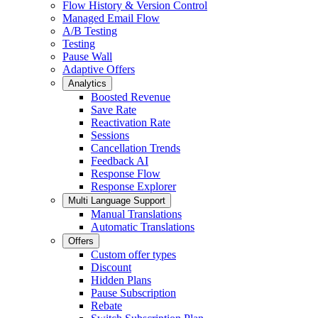
Flow History & Version Control
Managed Email Flow
A/B Testing
Testing
Pause Wall
Adaptive Offers
Analytics
Boosted Revenue
Save Rate
Reactivation Rate
Sessions
Cancellation Trends
Feedback AI
Response Flow
Response Explorer
Multi Language Support
Manual Translations
Automatic Translations
Offers
Custom offer types
Discount
Hidden Plans
Pause Subscription
Rebate