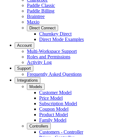
Paddle Classic
Paddle Billing
Braintree
Maxio
Direct Connect
Churnkey Direct
Direct Mode Examples
Account
Multi-Workspace Support
Roles and Permissions
Activity Log
Support
Frequently Asked Questions
Integrations
Models
Customer Model
Price Model
Subscription Model
Coupon Model
Product Model
Family Model
Controllers
Customers - Controller