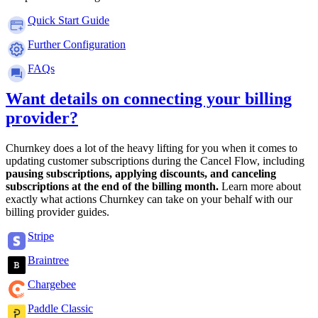
Quick Start Guide
Further Configuration
FAQs
Want details on connecting your billing
provider?
Churnkey does a lot of the heavy lifting for you when it comes to
updating customer subscriptions during the Cancel Flow, including
pausing subscriptions, applying discounts, and canceling
subscriptions at the end of the billing month.
Learn more about
exactly what actions Churnkey can take on your behalf with our
billing provider guides.
Stripe
Braintree
Chargebee
Paddle Classic