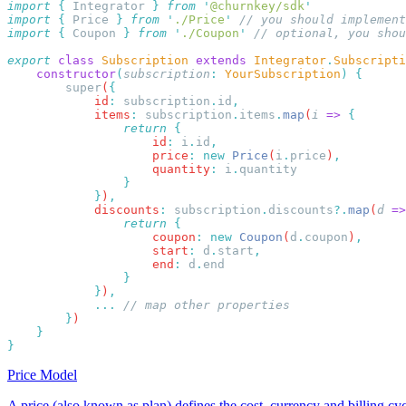
import
 {
 Integrator
 }
 from
 '
@churnkey/sdk
import
 {
 Price
 }
 from
 '
./Price
'
import
 {
 Coupon
 }
 from
 '
./Coupon
'
export
 class
 Subscription
 extends
 Integrator
.
Subscripti
    constructor
(
subscription
:
 YourSubscription
)
        super
(
            id
:
 subscription
.
id
            items
:
 subscription
.
items
.
map
(
i
 =>
                return
                    id
:
 i
.
id
                    price
:
 new
 Price
(
i
.
price
)
                    quantity
:
 i
.
            }
)
            discounts
:
 subscription
.
discounts
?.
map
(
d
 =>
                return
                    coupon
:
 new
 Coupon
(
d
.
coupon
)
                    start
:
 d
.
start
                    end
:
 d
.
            }
)
            ...
        }
Price Model
A price (also known as plan) defines the cost, currency and billing cyc