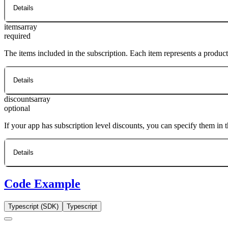
Details
items
array
required
The items included in the subscription. Each item represents a produc
Details
discounts
array
optional
If your app has subscription level discounts, you can specify them in 
Details
Code Example
Typescript (SDK)
Typescript