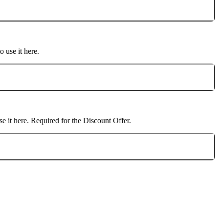
o use it here.
se it here. Required for the
Discount Offer
.