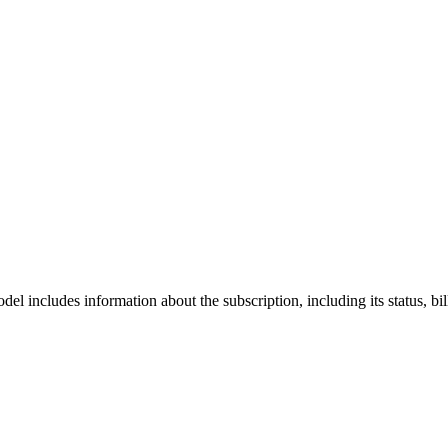
el includes information about the subscription, including its status, bil