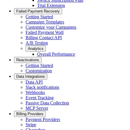
Switch Subscription Plan
Trial Extension
Failed Payment Recovery
Getting Started
Campaign Templates
Customize your Campaigns
Failed Payment Wall
Billing Contact API
A/B Testing
Analytics
Overall Performance
Reactivations
Getting Started
Customization
Data Integrations
Data API
Slack notifications
Webhooks
Event Tracking
Passive Data Collection
MCP Server
Billing Providers
Payment Providers
Stripe
Chargebee