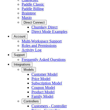
Paddle Classic
Paddle Billing
Braintree
Maxio
Direct Connect
Churnkey Direct
Direct Mode Examples
Account
Multi-Workspace Support
Roles and Permissions
Activity Log
Support
Frequently Asked Questions
Integrations
Models
Customer Model
Price Model
Subscription Model
Coupon Model
Product Model
Family Model
Controllers
Customers - Controller