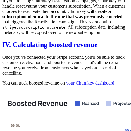
If you are using Churnkey Reactivation campaigns, Churnkey will
handle reactivating your customer's subscription. When a customer
chooses to reactivate their account, Churnkey
will create a
subscription identical to the one that was previously canceled
that triggered the Reactivation campaign. This is done with
. All subscription data, including
stripe.subscriptions.create
metadata, will be copied over to the new subscription.
IV. Calculating boosted revenue
Once you've connected your Stripe account, you'll be able to track
customer reactivations and boosted revenue - that's all the extra
revenue you receive from customers who stayed on instead of
cancelling.
You can track boosted revenue on
your Churnkey dashboard
.