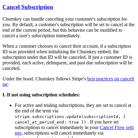
Cancel Subscription
Churnkey can handle canceling your customer's subscription for
you. By default, a customer's subscription will be set to cancel at the
end of the current period, but this behavior can be modified to
cancel a user's subscription immediately.
When a customer chooses to cancel their account, if a subscription
ID was provided when initializing the Churnkey embed, the
subscription under that ID will be canceled. If just a customer ID is
provided, each active, delinquent, and past due subscription will be
canceled.
Under the hood, Churnkey follows Stripe's
best practices on canceli
ng
:
I. If not using subscription schedules:
For active and trialing subscriptions, they are set to cancel at
the end of the term via
stripe.subscriptions.update(subscriptionId, {
. If you have set
cancel_at_period_end: true })
subscriptions to cancel immediately in your
Cancel Flow setti
ngs
, subscriptions will cancel immediately via