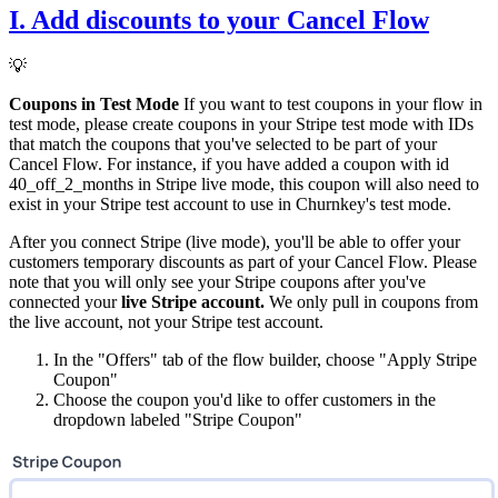
I. Add discounts to your Cancel Flow
💡
Coupons in Test Mode
If you want to test coupons in your flow in
test mode, please create coupons in your Stripe test mode with IDs
that match the coupons that you've selected to be part of your
Cancel Flow. For instance, if you have added a coupon with id
40_off_2_months in Stripe live mode, this coupon will also need to
exist in your Stripe test account to use in Churnkey's test mode.
After you connect Stripe (live mode), you'll be able to offer your
customers temporary discounts as part of your Cancel Flow. Please
note that you will only see your Stripe coupons after you've
connected your
live Stripe account.
We only pull in coupons from
the live account, not your Stripe test account.
In the "Offers" tab of the flow builder, choose "Apply Stripe
Coupon"
Choose the coupon you'd like to offer customers in the
dropdown labeled "Stripe Coupon"