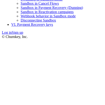
Sandbox in Cancel Flows
Sandbox in Payment Recovery (Dunning)
Sandbox in Reactivation campaigns
Webhook behavior in Sandbox mode
Disconnecting Sandbox
VI. Payment Recovery keys
Log in
Sign up
© Churnkey, Inc.