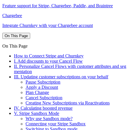
Feature support for Stripe, Chargebee, Paddle, and Braintree
Chargebee
Integrate Churnkey with your Chargebee account
On This Page
On This Page
How to Connect Stripe and Churnkey
I. Add discounts to your Cancel Flow
II. Personalize Cancel Flows with customer attributes and seg
mentation
III. Updating customer subscriptions on your behalf
Pause Subscription
Apply a Discount
Plan Change
Cancel Subscription
Creating New Subscriptions via Reactivations
IV. Calculating boosted revenue
V. Stripe Sandbox Mode
Why use Sandbox mode?
Connecting your Stripe Sandbox
Switching to Sandbox mode