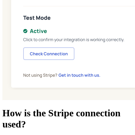
How is the Stripe connection
used?