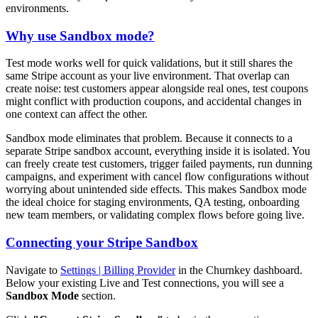
environments.
Why use Sandbox mode?
Test mode works well for quick validations, but it still shares the
same Stripe account as your live environment. That overlap can
create noise: test customers appear alongside real ones, test coupons
might conflict with production coupons, and accidental changes in
one context can affect the other.
Sandbox mode eliminates that problem. Because it connects to a
separate Stripe sandbox account, everything inside it is isolated. You
can freely create test customers, trigger failed payments, run dunning
campaigns, and experiment with cancel flow configurations without
worrying about unintended side effects. This makes Sandbox mode
the ideal choice for staging environments, QA testing, onboarding
new team members, or validating complex flows before going live.
Connecting your Stripe Sandbox
Navigate to
Settings | Billing Provider
in the Churnkey dashboard.
Below your existing Live and Test connections, you will see a
Sandbox Mode
section.