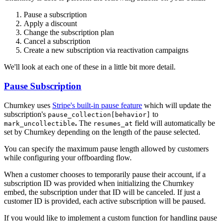
Pause a subscription
Apply a discount
Change the subscription plan
Cancel a subscription
Create a new subscription via reactivation campaigns
We'll look at each one of these in a little bit more detail.
Pause Subscription
Churnkey uses
Stripe's built-in pause feature
which will update the
subscription's
to
pause_collection[behavior]
.
The
field will automatically be
mark_uncollectible
resumes_at
set by Churnkey depending on the length of the pause selected.
You can specify the maximum pause length allowed by customers
while configuring your offboarding flow.
When a customer chooses to temporarily pause their account, if a
subscription ID was provided when initializing the Churnkey
embed, the subscription under that ID will be canceled. If just a
customer ID is provided, each active subscription will be paused.
If you would like to implement a custom function for handling pause