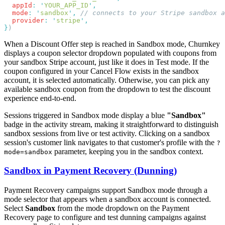
  appId
:
 '
YOUR_APP_ID
'
  mode
:
 '
sandbox
'
,
  provider
:
 '
stripe
'
}
When a Discount Offer step is reached in Sandbox mode, Churnkey
displays a coupon selector dropdown populated with coupons from
your sandbox Stripe account, just like it does in Test mode. If the
coupon configured in your Cancel Flow exists in the sandbox
account, it is selected automatically. Otherwise, you can pick any
available sandbox coupon from the dropdown to test the discount
experience end-to-end.
Sessions triggered in Sandbox mode display a blue
"Sandbox"
badge in the activity stream, making it straightforward to distinguish
sandbox sessions from live or test activity. Clicking on a sandbox
session's customer link navigates to that customer's profile with the
?
parameter, keeping you in the sandbox context.
mode=sandbox
Sandbox in Payment Recovery (Dunning)
Payment Recovery campaigns support Sandbox mode through a
mode selector that appears when a sandbox account is connected.
Select
Sandbox
from the mode dropdown on the Payment
Recovery page to configure and test dunning campaigns against