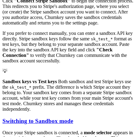
Click
"Connect Stripe Sandbox"
to begin the connection process.
This redirects you to Stripe's authorization page, where you select
(or create) the Stripe sandbox account you want to connect. After
you authorize access, Churnkey saves the sandbox credentials
automatically and returns you to the settings page.
If you prefer to connect manually, you can enter a sandbox API key
directly. Stripe sandbox keys follow the same
format as
sk_test_*
test keys, but they belong to your separate sandbox account. Paste
the key into the sandbox API key field and click
"Check
Connection"
to verify that Churnkey can communicate with the
sandbox account successfully.
💡
Sandbox keys vs Test keys
Both sandbox and test Stripe keys use
the
prefix. The difference is which Stripe account they
sk_test_*
belong to. Your sandbox key comes from a separate Stripe sandbox
account, while your test key comes from your main Stripe account's
test mode. Churnkey stores and manages these credentials
independently.
Switching to Sandbox mode
Once your Stripe sandbox is connected, a
mode selector
appears in