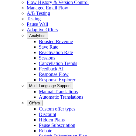
Flow History & Version Control
Managed Email Flow
A/B Testing
Testing
Pause Wall
Adaptive Offers
Analytics
Boosted Revenue
Save Rate
Reactivation Rate
Sessions
Cancellation Trends
Feedback AI
Response Flow
Response Explorer
Multi Language Support
Manual Translations
Automatic Translations
Offers
Custom offer types
Discount
Hidden Plans
Pause Subscription
Rebate