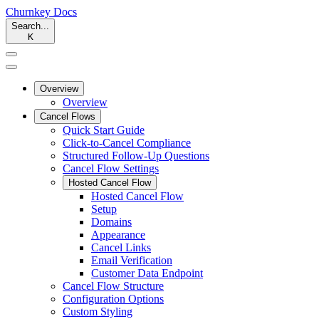
Churnkey
Docs
Search...
K
Overview
Overview
Cancel Flows
Quick Start Guide
Click-to-Cancel Compliance
Structured Follow-Up Questions
Cancel Flow Settings
Hosted Cancel Flow
Hosted Cancel Flow
Setup
Domains
Appearance
Cancel Links
Email Verification
Customer Data Endpoint
Cancel Flow Structure
Configuration Options
Custom Styling