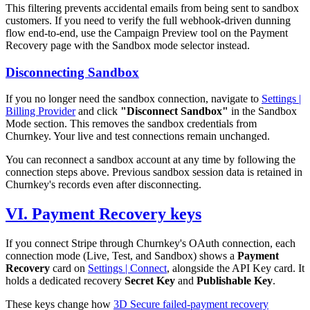
This filtering prevents accidental emails from being sent to sandbox
customers. If you need to verify the full webhook-driven dunning
flow end-to-end, use the Campaign Preview tool on the Payment
Recovery page with the Sandbox mode selector instead.
Disconnecting Sandbox
If you no longer need the sandbox connection, navigate to
Settings |
Billing Provider
and click
"Disconnect Sandbox"
in the Sandbox
Mode section. This removes the sandbox credentials from
Churnkey. Your live and test connections remain unchanged.
You can reconnect a sandbox account at any time by following the
connection steps above. Previous sandbox session data is retained in
Churnkey's records even after disconnecting.
VI. Payment Recovery keys
If you connect Stripe through Churnkey's OAuth connection, each
connection mode (Live, Test, and Sandbox) shows a
Payment
Recovery
card on
Settings | Connect
, alongside the API Key card. It
holds a dedicated recovery
Secret Key
and
Publishable Key
.
These keys change how
3D Secure failed-payment recovery