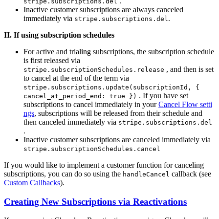
.
stripe.subscriptions.del
Inactive customer subscriptions are always canceled
immediately via
.
stripe.subscriptions.del
II. If using subscription schedules
For active and trialing subscriptions, the subscription schedule
is first released via
, and then is set
stripe.subscriptionSchedules.release
to cancel at the end of the term via
stripe.subscriptions.update(subscriptionId, {
. If you have set
cancel_at_period_end: true })
subscriptions to cancel immediately in your
Cancel Flow setti
ngs
, subscriptions will be released from their schedule and
then canceled immediately via
stripe.subscriptions.del
.
Inactive customer subscriptions are canceled immediately via
stripe.subscriptionSchedules.cancel
If you would like to implement a customer function for canceling
subscriptions, you can do so using the
callback (see
handleCancel
Custom Callbacks
).
Creating New Subscriptions via Reactivations