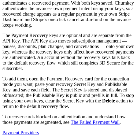
authenticates a recovered payment. With both keys saved, Churnkey
authenticates the invoice's own payment intent using your keys, so a
recovered charge appears as a regular payment in your own Stripe
Dashboard and Stripe's one-click cancel-and-refund on the invoice
keeps working.
The Payment Recovery keys are optional and are separate from the
API Key. The API Key also moves subscription management —
pauses, discounts, plan changes, and cancellations — onto your own
key, whereas the recovery keys only affect how recovered payments
are authenticated. An account without the recovery keys falls back
to the default recovery flow, which still completes 3D Secure for the
subscriber.
To add them, open the Payment Recovery card for the connection
mode you want, paste your recovery Secret Key and Publishable
Key, and save each field. The Secret Key is stored and displayed
obfuscated; the Publishable Key is public and prefills in full. To stop
using your own keys, clear the Secret Key with the
Delete
action to
return to the default recovery flow.
To recover cards blocked on authentication and understand how
those payments are segmented, see
The Failed Payment Wall
.
Payment Providers