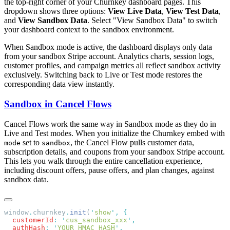
the top-right corner of your Churnkey dashboard pages. This
dropdown shows three options:
View Live Data
,
View Test Data
,
and
View Sandbox Data
. Select "View Sandbox Data" to switch
your dashboard context to the sandbox environment.
When Sandbox mode is active, the dashboard displays only data
from your sandbox Stripe account. Analytics charts, session logs,
customer profiles, and campaign metrics all reflect sandbox activity
exclusively. Switching back to Live or Test mode restores the
corresponding data view instantly.
Sandbox in Cancel Flows
Cancel Flows work the same way in Sandbox mode as they do in
Live and Test modes. When you initialize the Churnkey embed with
set to
, the Cancel Flow pulls customer data,
mode
sandbox
subscription details, and coupons from your sandbox Stripe account.
This lets you walk through the entire cancellation experience,
including discount offers, pause offers, and plan changes, against
sandbox data.
window
.
churnkey
.
init
(
'
show
'
,
  customerId
:
 '
cus_sandbox_xxx
'
  authHash
:
 '
YOUR_HMAC_HASH
'