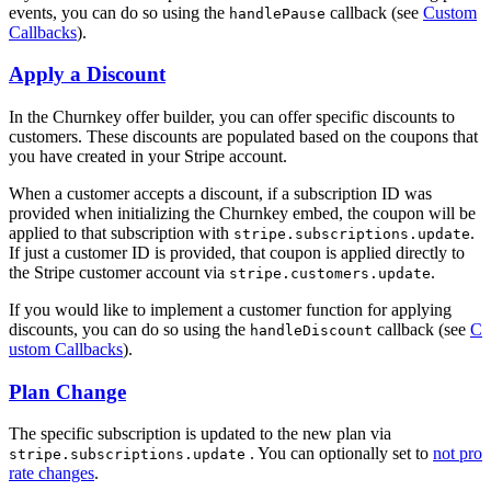
events, you can do so using the
callback (see
Custom
handlePause
Callbacks
).
Apply a Discount
In the Churnkey offer builder, you can offer specific discounts to
customers. These discounts are populated based on the coupons that
you have created in your Stripe account.
When a customer accepts a discount, if a subscription ID was
provided when initializing the Churnkey embed, the coupon will be
applied to that subscription with
.
stripe.subscriptions.update
If just a customer ID is provided, that coupon is applied directly to
the Stripe customer account via
.
stripe.customers.update
If you would like to implement a customer function for applying
discounts, you can do so using the
callback (see
C
handleDiscount
ustom Callbacks
).
Plan Change
The specific subscription is updated to the new plan via
. You can optionally set to
not pro
stripe.subscriptions.update
rate changes
.