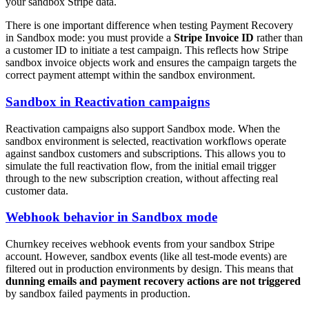
your sandbox Stripe data.
There is one important difference when testing Payment Recovery
in Sandbox mode: you must provide a
Stripe Invoice ID
rather than
a customer ID to initiate a test campaign. This reflects how Stripe
sandbox invoice objects work and ensures the campaign targets the
correct payment attempt within the sandbox environment.
Sandbox in Reactivation campaigns
Reactivation campaigns also support Sandbox mode. When the
sandbox environment is selected, reactivation workflows operate
against sandbox customers and subscriptions. This allows you to
simulate the full reactivation flow, from the initial email trigger
through to the new subscription creation, without affecting real
customer data.
Webhook behavior in Sandbox mode
Churnkey receives webhook events from your sandbox Stripe
account. However, sandbox events (like all test-mode events) are
filtered out in production environments by design. This means that
dunning emails and payment recovery actions are not triggered
by sandbox failed payments in production.