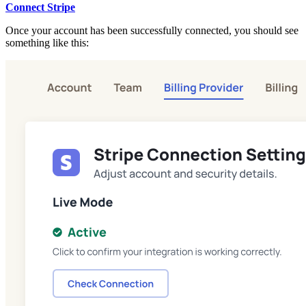
Connect Stripe
Once your account has been successfully connected, you should see
something like this: