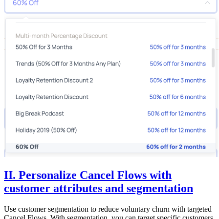
II. Personalize Cancel Flows with
customer attributes and segmentation
Use customer segmentation to reduce voluntary churn with targeted
Cancel Flows. With segmentation, you can target specific customers