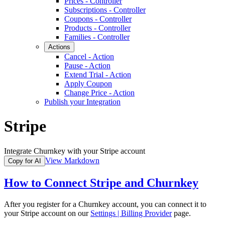
Prices - Controller
Subscriptions - Controller
Coupons - Controller
Products - Controller
Families - Controller
Actions
Cancel - Action
Pause - Action
Extend Trial - Action
Apply Coupon
Change Price - Action
Publish your Integration
Stripe
Integrate Churnkey with your Stripe account
View Markdown
Copy for AI
How to Connect Stripe and Churnkey
After you register for a Churnkey account, you can connect it to
your Stripe account on our
Settings | Billing Provider
page.