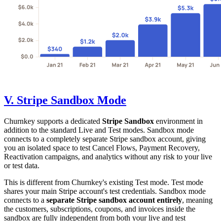
V. Stripe Sandbox Mode
Churnkey supports a dedicated
Stripe Sandbox
environment in
addition to the standard Live and Test modes. Sandbox mode
connects to a completely separate Stripe sandbox account, giving
you an isolated space to test Cancel Flows, Payment Recovery,
Reactivation campaigns, and analytics without any risk to your live
or test data.
This is different from Churnkey's existing Test mode. Test mode
shares your main Stripe account's test credentials. Sandbox mode
connects to a
separate Stripe sandbox account entirely
, meaning
the customers, subscriptions, coupons, and invoices inside the
sandbox are fully independent from both your live and test