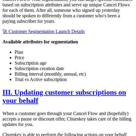
based on subscription attributes and serve up unique Cancel Flows
for each of them. After all, someone who signed up yesterday
should be spoken to differently from a customer who's been a
paying subscriber for years.
🚀 Customer Segmentation Launch Details
Available attributes for segmentation
Plan
Price
Subscription age
Subscription creation date
Billing interval (monthly, annual, etc)
Trial vs Active subscription
III. Updating customer subscriptions on
your behalf
When a customer goes through your Cancel Flow and (hopefully)
accepts a pause or discount offer, Churnkey takes care of the billing
updates for you.
Churnkey is able to perform the following actions on your behalf