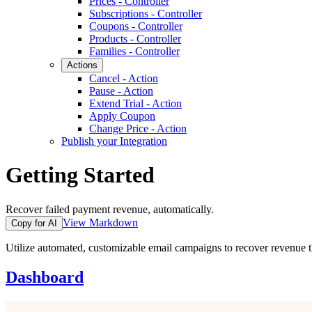
Prices - Controller
Subscriptions - Controller
Coupons - Controller
Products - Controller
Families - Controller
Actions
Cancel - Action
Pause - Action
Extend Trial - Action
Apply Coupon
Change Price - Action
Publish your Integration
Getting Started
Recover failed payment revenue, automatically.
View Markdown
Copy for AI
Utilize automated, customizable email campaigns to recover revenue t
Dashboard