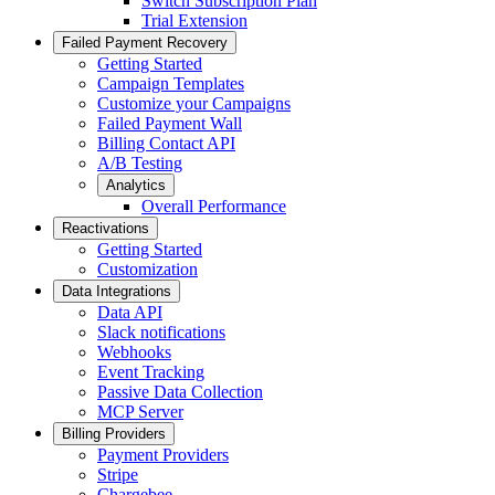
Switch Subscription Plan
Trial Extension
Failed Payment Recovery
Getting Started
Campaign Templates
Customize your Campaigns
Failed Payment Wall
Billing Contact API
A/B Testing
Analytics
Overall Performance
Reactivations
Getting Started
Customization
Data Integrations
Data API
Slack notifications
Webhooks
Event Tracking
Passive Data Collection
MCP Server
Billing Providers
Payment Providers
Stripe
Chargebee