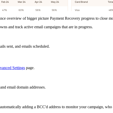
ce overview of bigger picture Payment Recovery progress to close mon
ns and track active email campaigns that are in progress.
ils sent, and emails scheduled.
anced Settings
page.
and email domain addresses.
omatically adding a BCC'd address to monitor your campaign, who is r