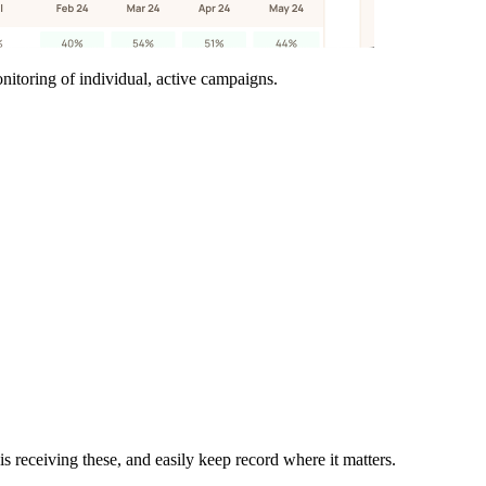
itoring of individual, active campaigns.
eceiving these, and easily keep record where it matters.