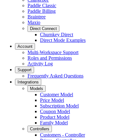
Paddle Classic
Paddle Billing
Braintree
Maxio
Direct Connect
Churnkey Direct
Direct Mode Examples
Account
Multi-Workspace Support
Roles and Permissions
Activity Log
Support
Frequently Asked Questions
Integrations
Models
Customer Model
Price Model
Subscription Model
Coupon Model
Product Model
Family Model
Controllers
Customers - Controller