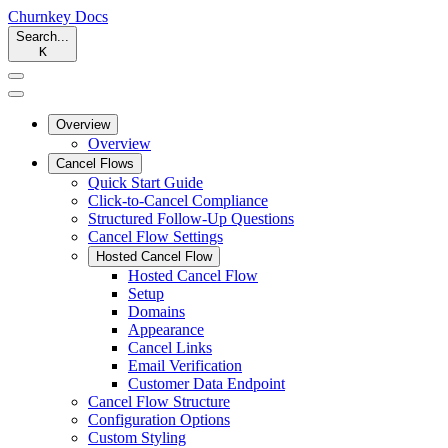
Churnkey
Docs
Search...
K
Overview
Overview
Cancel Flows
Quick Start Guide
Click-to-Cancel Compliance
Structured Follow-Up Questions
Cancel Flow Settings
Hosted Cancel Flow
Hosted Cancel Flow
Setup
Domains
Appearance
Cancel Links
Email Verification
Customer Data Endpoint
Cancel Flow Structure
Configuration Options
Custom Styling