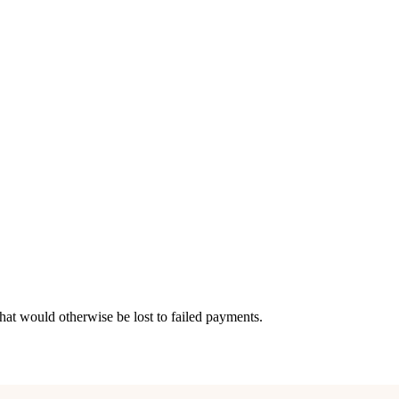
hat would otherwise be lost to failed payments.