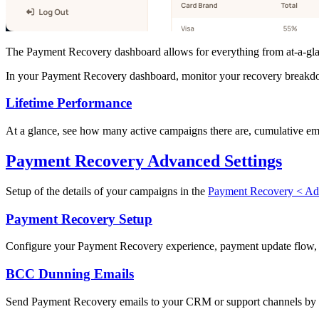
The Payment Recovery dashboard allows for everything from at-a-glan
In your Payment Recovery dashboard, monitor your recovery breakdow
Lifetime Performance
At a glance, see how many active campaigns there are, cumulative ema
Payment Recovery Advanced Settings
Setup of the details of your campaigns in the
Payment Recovery < Adv
Payment Recovery Setup
Configure your Payment Recovery experience, payment update flow, 
BCC Dunning Emails
Send Payment Recovery emails to your CRM or support channels by aut