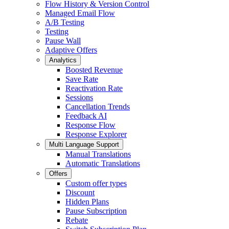
Flow History & Version Control
Managed Email Flow
A/B Testing
Testing
Pause Wall
Adaptive Offers
Analytics
Boosted Revenue
Save Rate
Reactivation Rate
Sessions
Cancellation Trends
Feedback AI
Response Flow
Response Explorer
Multi Language Support
Manual Translations
Automatic Translations
Offers
Custom offer types
Discount
Hidden Plans
Pause Subscription
Rebate